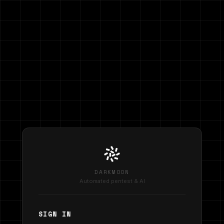
DARKMOON
Automated pentest & AI
SIGN IN