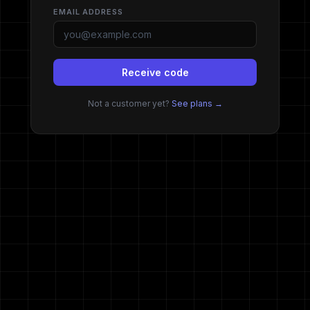
Darkmoon Clie
EMAIL ADDRESS
Receive code
Not a customer yet?
See plans →